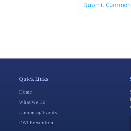
Quick Links
Home
What We Do
Upcoming Events
DWI Prevention