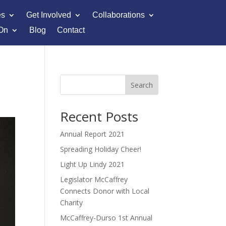
es
Get Involved
Collaborations
On
Blog
Contact
Search
Recent Posts
Annual Report 2021
Spreading Holiday Cheer!
Light Up Lindy 2021
Legislator McCaffrey
Connects Donor with Local
Charity
McCaffrey-Durso 1st Annual