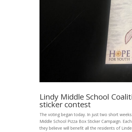
Lindy Middle School Coalit
sticker contest
The voting began today. In just two short weeks
Middle School Pizza Box Sticker Campaign. Each 
they believe will benefit all the residents of Li