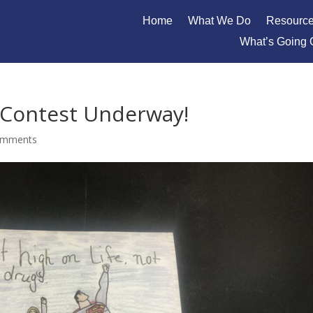
Home
What We Do
Resourc
What’s Going 
r Contest Underway!
omments