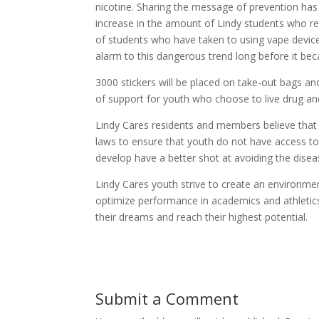
nicotine. Sharing the message of prevention has 
increase in the amount of Lindy students who rep
of students who have taken to using vape device
alarm to this dangerous trend long before it b
3000 stickers will be placed on take-out bags an
of support for youth who choose to live drug and
Lindy Cares residents and members believe that 
laws to ensure that youth do not have access to 
develop have a better shot at avoiding the disea
Lindy Cares youth strive to create an environmen
optimize performance in academics and athletics
their dreams and reach their highest potential.
Submit a Comment