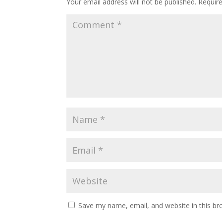
Your email address will not be published.
Requir
Save my name, email, and website in this br