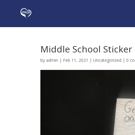
Middle School Sticke
by
admin
|
Feb 11, 2021
|
Uncategorized
|
0 c