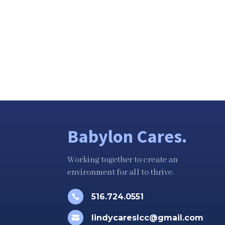
Babylon Cares.
Working together to create an
environment for all to thrive.
516.724.0551

lindycareslcc@gmail.com
