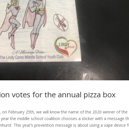
ion votes for the annual pizza box
, on February 25th, we will know the name of the 2020 winner of the
year the middle school coalition chooses a sticker with a message t
ndenhurst. This year’s prevention message is about using a vape device f