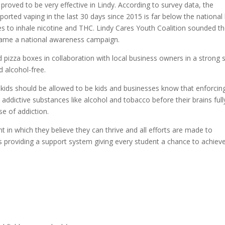
proved to be very effective in Lindy. According to survey data, the
orted vaping in the last 30 days since 2015 is far below the national 
s to inhale nicotine and THC. Lindy Cares Youth Coalition sounded t
ecame a national awareness campaign.
d pizza boxes in collaboration with local business owners in a strong
 alcohol-free.
kids should be allowed to be kids and businesses know that enforcin
addictive substances like alcohol and tobacco before their brains full
se of addiction.
t in which they believe they can thrive and all efforts are made to
 providing a support system giving every student a chance to achiev