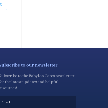
Subscribe to our newsletter
Subscribe to the Babylon Cares newsletter
for the latest updates and helpful
resources!