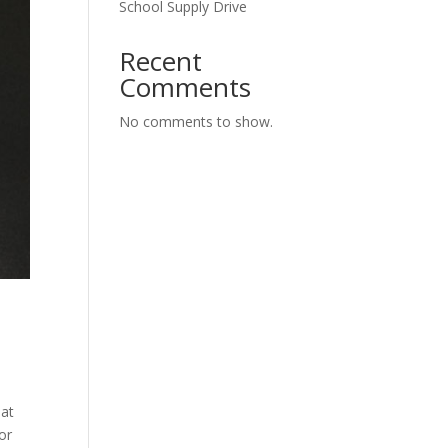
School Supply Drive
Recent
Comments
No comments to show.
hat
or