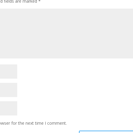
ed fields are marked
*
owser for the next time I comment.