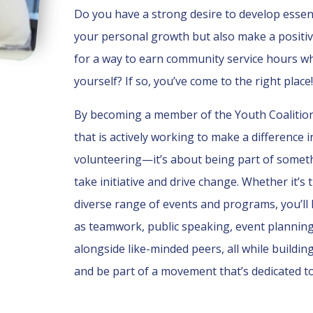
Do you have a strong desire to develop essenti
your personal growth but also make a positi
for a way to earn community service hours w
yourself? If so, you’ve come to the right place!
By becoming a member of the Youth Coalition, 
that is actively working to make a difference 
volunteering—it’s about being part of somet
take initiative and drive change. Whether it
diverse range of events and programs, you’ll 
as teamwork, public speaking, event planning 
alongside like-minded peers, all while building 
and be part of a movement that’s dedicated to