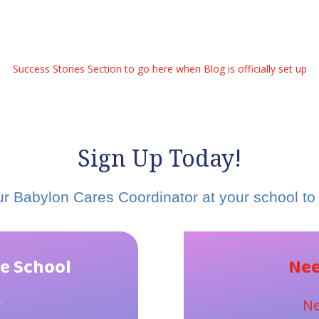
Success Stories Section to go here when Blog is officially set up
Sign Up Today!
r Babylon Cares Coordinator at your school to 
e School
Nee
y
Ne