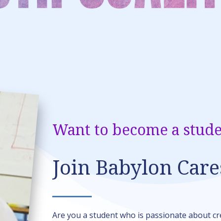
Want to become a stude
Join Babylon Care
Are you a student who is passionate about c