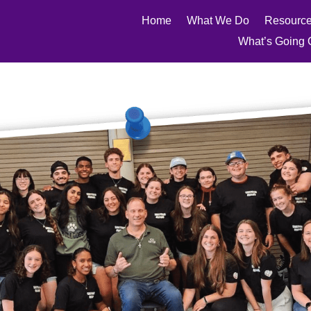
Home
What We Do
Resourc
What’s Going 