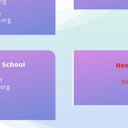
org
e
.org
 School
Nee
f
Ne
.org