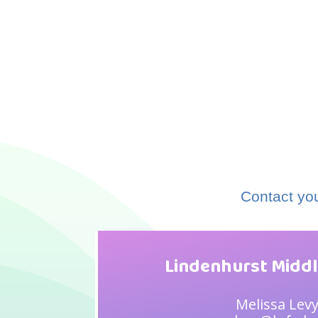
Contact you
Lindenhurst Middl
Melissa Lev