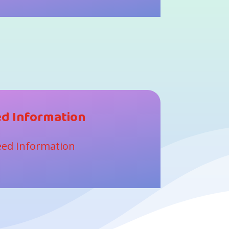
d Information
ed Information