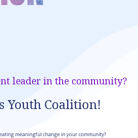
nt leader in the community?
s Youth Coalition!
reating meaningful change in your community?