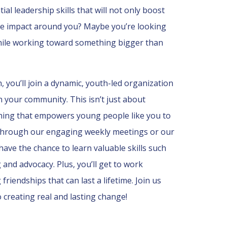
al leadership skills that will not only boost
ve impact around you? Maybe you’re looking
hile working toward something bigger than
you’ll join a dynamic, youth-led organization
in your community. This isn’t just about
hing that empowers young people like you to
’s through our engaging weekly meetings or our
have the chance to learn valuable skills such
and advocacy. Plus, you’ll get to work
friendships that can last a lifetime. Join us
 creating real and lasting change!