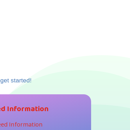
get started!
d Information
ed Information