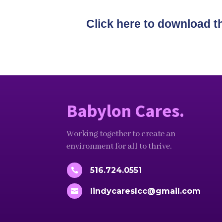
Click here to download t
Babylon Cares.
Working together to create an
environment for all to thrive.
516.724.0551

lindycareslcc@gmail.com
