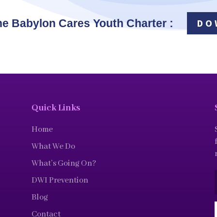
he Babylon Cares Youth Charter :
DO
Quick Links
Home
What We Do
What’s Going On?
DWI Prevention
Blog
Contact