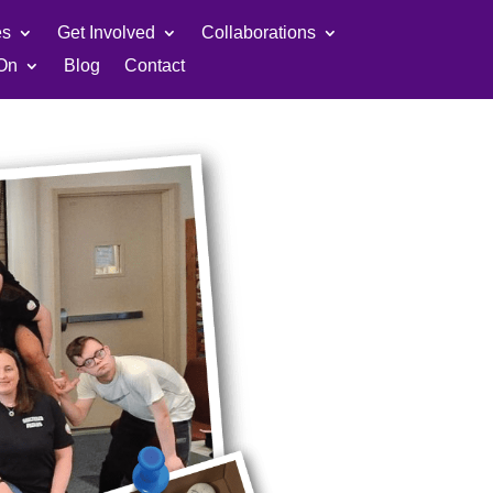
es
Get Involved
Collaborations
On
Blog
Contact