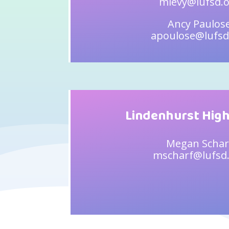
mlevy@lufsd.
Ancy Paulos
apoulose@lufsd
Lindenhurst High
Megan Schar
mscharf@lufsd