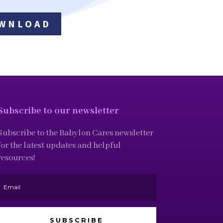
WNLOAD
Subscribe to our newsletter
Subscribe to the Babylon Cares newsletter
for the latest updates and helpful
resources!
SUBSCRIBE